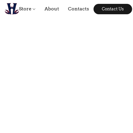
Store
About
Contacts
Contact Us