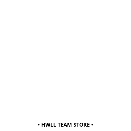
• HWLL TEAM STORE •