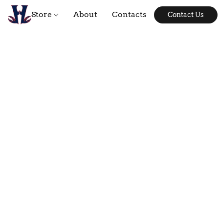
Store
About
Contacts
Contact Us