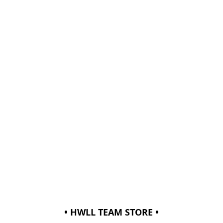
• HWLL TEAM STORE •