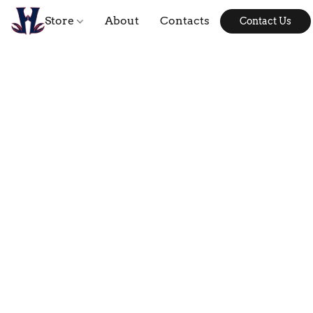
Store
About
Contacts
Contact Us