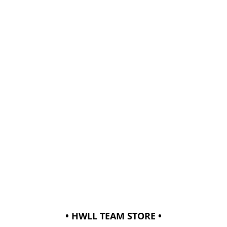
• HWLL TEAM STORE •