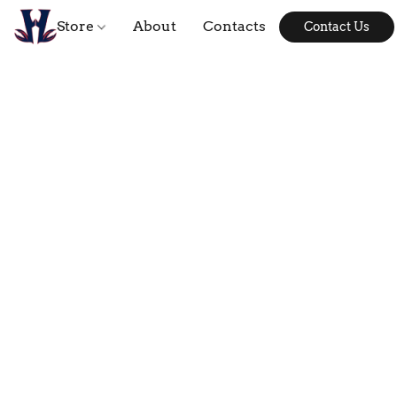
Store
About
Contacts
Contact Us