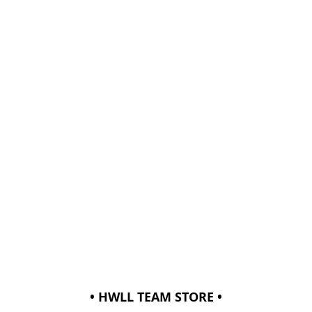
• HWLL TEAM STORE •