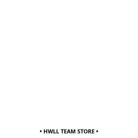
• HWLL TEAM STORE •