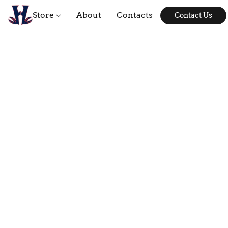
Store
About
Contacts
Contact Us