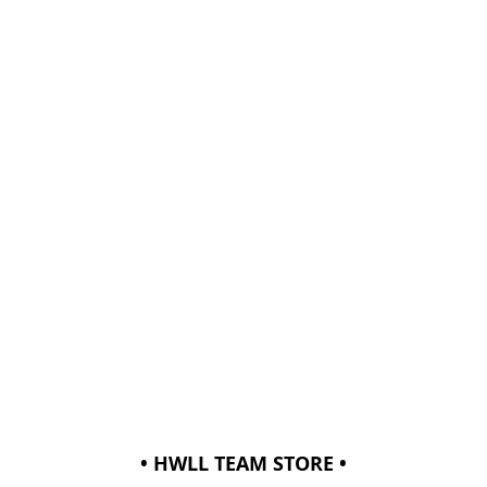
• HWLL TEAM STORE •