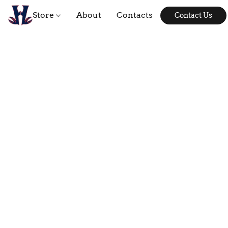
Store
About
Contacts
Contact Us