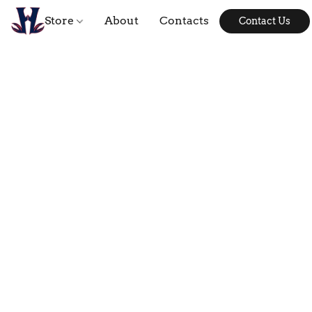
Store
About
Contacts
Contact Us