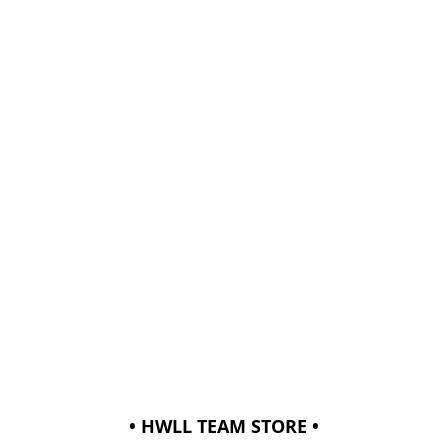
• HWLL TEAM STORE •