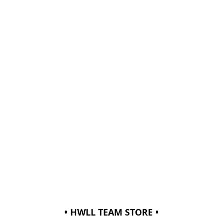
• HWLL TEAM STORE •