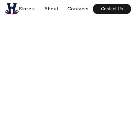
Store
About
Contacts
Contact Us