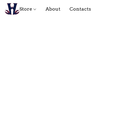
Store
About
Contacts