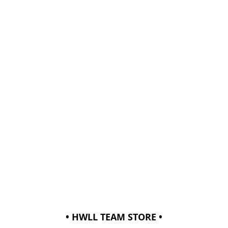
• HWLL TEAM STORE •