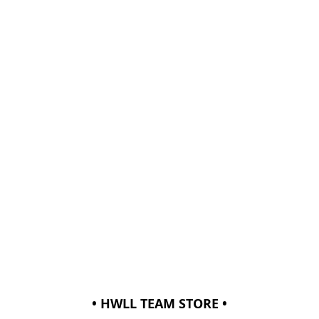
• HWLL TEAM STORE •