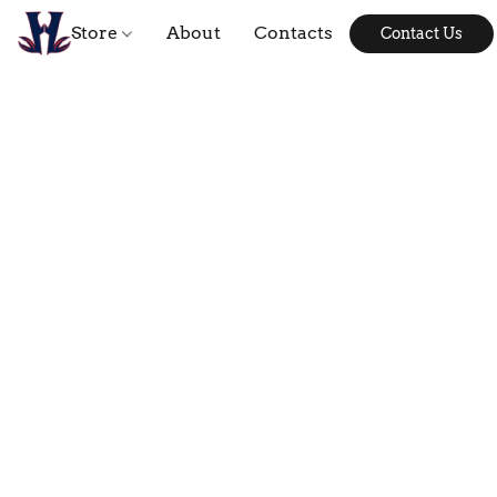
Store
About
Contacts
Contact Us