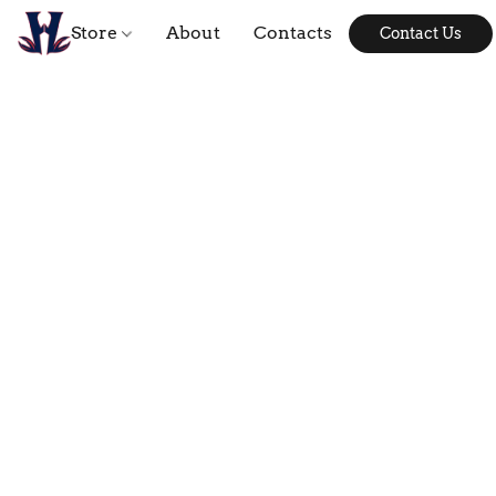
Store
About
Contacts
Contact Us