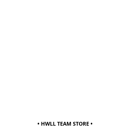
• HWLL TEAM STORE •