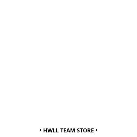
• HWLL TEAM STORE •