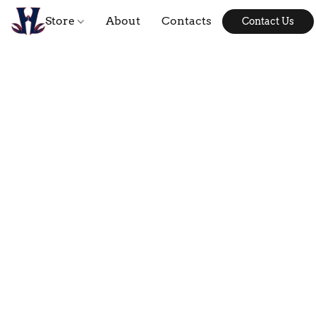
Store
About
Contacts
Contact Us